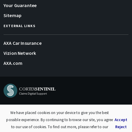
Your Guarantee
Sitemap
EXTERNAL LINKS
AXA Car Insurance
Vizion Network
AXA.com
Privacy Policy
| © 2024 Vizion Network Limited
We have placed cookies on your device to give you the best
possible experience. By continuing to browse our site, you agree
Accept
to our use of cookies. To find out more, please refer to our
Reject