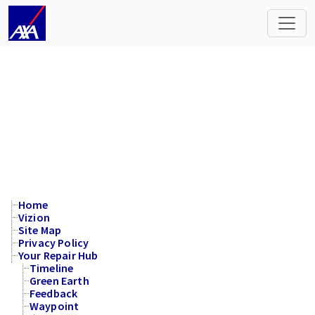
Site Map
Home
Vizion
Site Map
Privacy Policy
Your Repair Hub
Timeline
Green Earth
Feedback
Waypoint