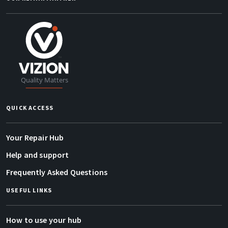
QUICK ACCESS
Your Repair Hub
Help and support
Frequently Asked Questions
USEFUL LINKS
How to use your hub