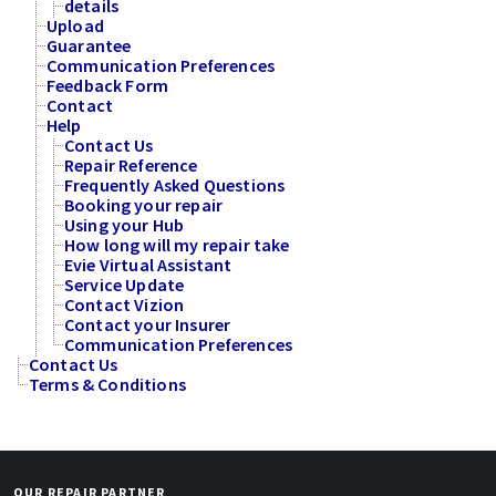
details
Upload
Guarantee
Communication Preferences
Feedback Form
Contact
Help
Contact Us
Repair Reference
Frequently Asked Questions
Booking your repair
Using your Hub
How long will my repair take
Evie Virtual Assistant
Service Update
Contact Vizion
Contact your Insurer
Communication Preferences
Contact Us
Terms & Conditions
OUR REPAIR PARTNER