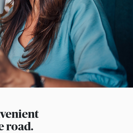
nvenient
e road.