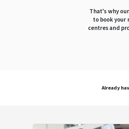
That's why our
to book your 
centres and pro
Already hav