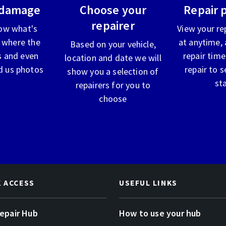
 damage
Choose your
Repair 
repairer
ow what's
View your re
 where the
at anytime, 
Based on your vehicle,
 and even
repair time
location and date we will
d us photos
repair to s
show you a selection of
st
repairers for you to
choose
K ACCESS
USEFUL LINKS
Repair Hub
How to use your hub