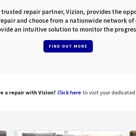
 trusted repair partner, Vizion, provides the oppo
repair and choose from a nationwide network of 
vide an intuitive solution to monitor the progress
FIND OUT MORE
e a repair with Vizion?
Click here
to visit your dedicated 