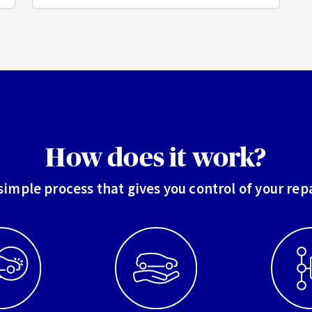
How does it work?
simple process that gives you control of your rep