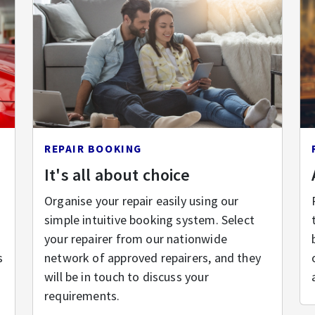
REPAIR BOOKING
It's all about choice
Organise your repair easily using our
simple intuitive booking system. Select
your repairer from our nationwide
s
network of approved repairers, and they
will be in touch to discuss your
requirements.