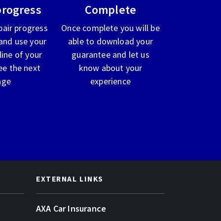
progress
Complete
pair progress
Once complete you will be
and use your
able to download your
line of your
guarantee and let us
ee the next
know about your
age
experience
EXTERNAL LINKS
AXA Car Insurance