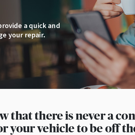
provide a quick and
e your repair.
 that there is never a co
or your vehicle to be off th