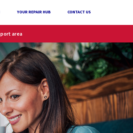
N
YOUR REPAIR HUB
CONTACT US
pport area