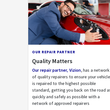
OUR REPAIR PARTNER
Quality Matters
Our repair partner, Vizion
, has a network
of quality repairers to ensure your vehicle
is repaired to the highest possible
standard, getting you back on the road a
quickly and safely as possible with a
network of approved repairers