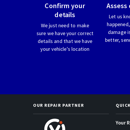
Confirm your
Assess
details
Let us kn
happened,
We just need to make
damage is
sure we have your correct
better, sen
details and that we have
your vehicle's location
OUR REPAIR PARTNER
QUIC
Your 