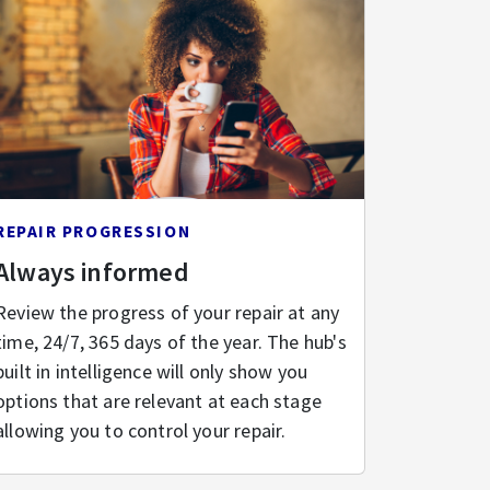
REPAIR PROGRESSION
Always informed
Review the progress of your repair at any
time, 24/7, 365 days of the year. The hub's
built in intelligence will only show you
options that are relevant at each stage
allowing you to control your repair.