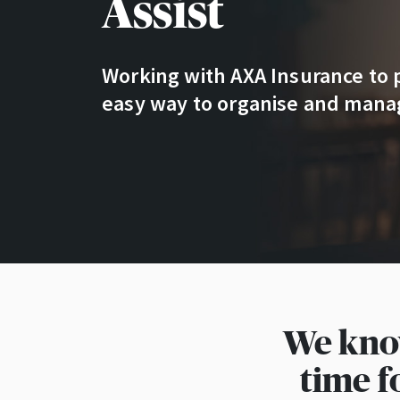
Assist
Working with AXA Insurance to 
easy way to organise and manag
We know
time f