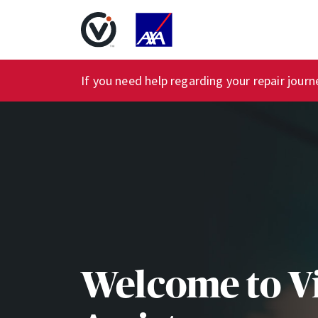
If you need help regarding your repair jour
Welcome to V