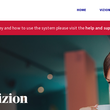
HOME
VIZIO
ney and how to use the system please visit the
help and su
izion