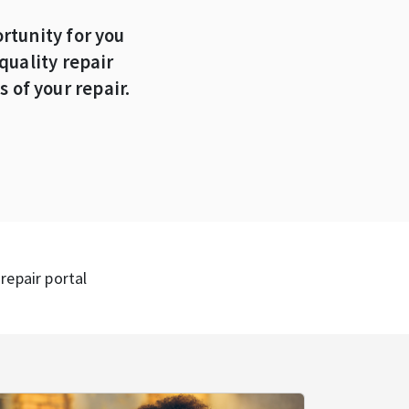
rtunity for you
quality repair
 of your repair.
repair portal